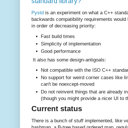
standard library?
Pystd
is an experiment on what a C++ standar
backwards compatibility requirements would lo
in order of decreasing priority:
Fast build times
Simplicity of implementation
Good performance
It also has some design-antigoals:
Not compatible with the ISO C++ standar
No support for weird corner cases like lin
can't be noexcept-moved
Do not reinvent things that are already in
(though you might provide a nicer UI to 
Current status
There is a bunch of stuff implemented, like ve
hashmap, a B-tree based ordered map, regula