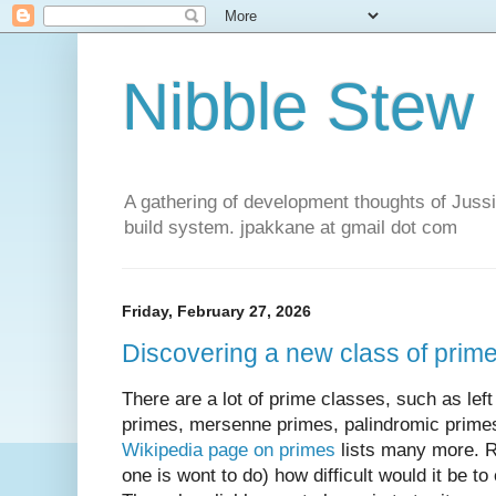
Nibble Stew
A gathering of development thoughts of Jus
build system. jpakkane at gmail dot com
Friday, February 27, 2026
Discovering a new class of primes 
There are a lot of prime classes, such as left
primes, mersenne primes, palindromic prime
Wikipedia page on primes
lists many more. Re
one is wont to do) how difficult would it be 