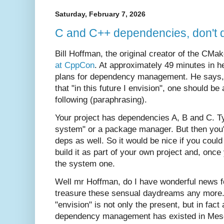
Saturday, February 7, 2026
C and C++ dependencies, don't dr
Bill Hoffman, the original creator of the CM
at CppCon
. At approximately 49 minutes in he
plans for dependency management. He says, a
that "in this future I envision", one should be
following (paraphrasing).
Your project has dependencies A, B and C. Ty
system" or a package manager. But then you'
deps as well. So it would be nice if you cou
build it as part of your own project and, onc
the system one.
Well mr Hoffman, do I have wonderful news fo
treasure these sensual daydreams any more. 
"envision" is not only the present, but in fact
dependency management has existed in Meson