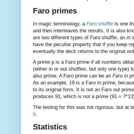
Faro primes
In magic terminology, a
Faro shuffle
is one th
and then interleaves the results. It is also k
are two different types of Faro shuffle, an
in 
have the peculiar property that if you keep r
eventually the deck returns to the original ord
A prime p is a Faro prime if all numbers obta
(either in or out shuffles, but only one type) 
also prime. A Faro prime can be an
Faro in p
As an example, 19 is a Faro in prime, because 
to its original form. It is not an Faro out prim
produces 91, which is not a prime (91 = 7*13
The testing for this was not rigorous, but at 
it
.
Statistics