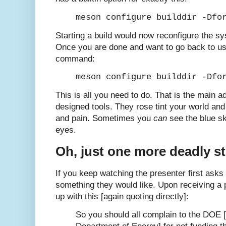
meson configure builddir -Dfo
Starting a build would now reconfigure the sys
Once you are done and want to go back to us
command:
meson configure builddir -Dfo
This is all you need to do. That is the main 
designed tools. They rose tint your world an
and pain. Sometimes you
can
see the blue sk
eyes.
Oh, just one more deadly s
If you keep watching the presenter first asks 
something they would like. Upon receiving a 
up with this [again quoting directly]:
So you should all complain to the DOE