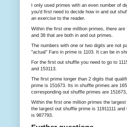
I only used primes with an even number of dig
you'd first need to decide how in and out shuf
an exercise to the reader.
Within the first one milllion primes, there ar
and 38 that are both in and out primes.
The numbers with one or two digits are not par
"actual" Faro in prime is 1103. It can be in s
For the first out shuffle you need to go to 11
and 153113.
The first prime longer than 2 digits that qualif
prime is 151673. Its in shuffle primes are 1
corresponding out shuffle primes are 151673
Within the first one million primes the larges
the largest out shuffle prime is 11911111 and 
is 987793.