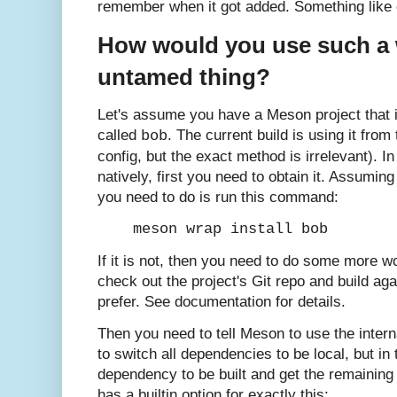
remember when it got added. Something like o
How would you use such a 
untamed thing?
Let's assume you have a Meson project that
called
. The current build is using it from
bob
config, but the exact method is irrelevant). In
natively, first you need to obtain it. Assuming
you need to do is run this command:
meson wrap install bob
If it is not, then you need to do some more w
check out the project's Git repo and build aga
prefer. See documentation for details.
Then you need to tell Meson to use the intern
to switch all dependencies to be local, but in
dependency to be built and get the remainin
has a builtin option for exactly this: