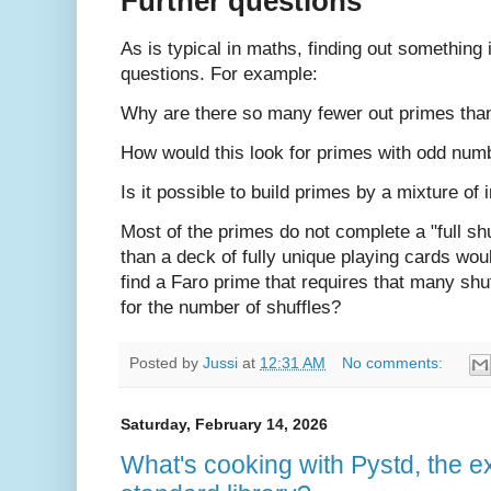
Further questions
As is typical in maths, finding out somethin
questions. For example:
Why are there so many fewer out primes tha
How would this look for primes with odd numb
Is it possible to build primes by a mixture of 
Most of the primes do not complete a "full shuf
than a deck of fully unique playing cards wo
find a Faro prime that requires that many shuf
for the number of shuffles?
Posted by
Jussi
at
12:31 AM
No comments:
Saturday, February 14, 2026
What's cooking with Pystd, the 