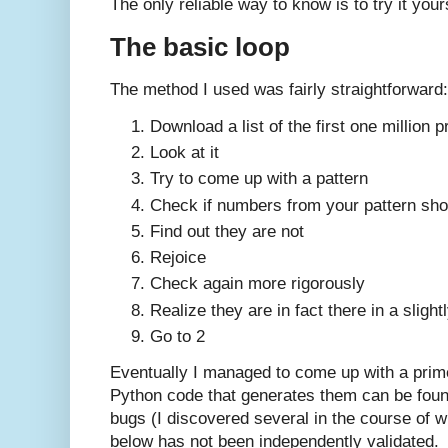
The only reliable way to know is to try it your
The basic loop
The method I used was fairly straightforward:
Download a list of the first one million 
Look at it
Try to come up with a pattern
Check if numbers from your pattern sh
Find out they are not
Rejoice
Check again more rigorously
Realize they are in fact there in a slight
Go to 2
Eventually I managed to come up with a prime
Python code that generates them can be fou
bugs (I discovered several in the course of wr
below has not been independently validated.