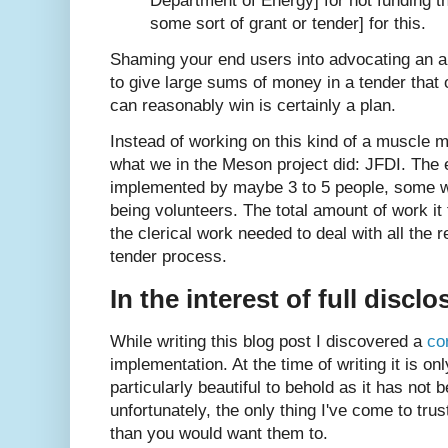
Department of Energy] for not funding 
some sort of grant or tender] for this.
Shaming your end users into advocating an a
to give large sums of money in a tender that o
can reasonably win is certainly a plan.
Instead of working on this kind of a muscle m
what we in the Meson project did: JFDI. The e
implemented by maybe 3 to 5 people, some w
being volunteers. The total amount of work it 
the clerical work needed to deal with all the
tender process.
In the interest of full disclo
While writing this blog post I discovered a
co
implementation. At the time of writing it is o
particularly beautiful to behold as it has not 
unfortunately, the only thing I've come to trus
than you would want them to.