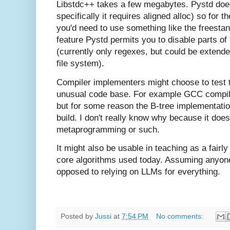
Libstdc++ takes a few megabytes. Pystd doe
specifically it requires aligned alloc) so for
you'd need to use something like the freestand
feature Pystd permits you to disable parts of 
(currently only regexes, but could be extende
file system).
Compiler implementers might choose to test 
unusual code base. For example GCC compiles
but for some reason the B-tree implementati
build. I don't really know why because it doe
metaprogramming or such.
It might also be usable in teaching as a fairl
core algorithms used today. Assuming anyon
opposed to relying on LLMs for everything.
Posted by
Jussi
at
7:54 PM
No comments: