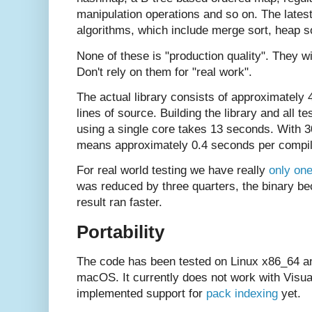
manipulation operations and so on. The latest
algorithms, which include merge sort, heap so
None of these is "production quality". They wi
Don't rely on them for "real work".
The actual library consists of approximately
lines of source. Building the library and all 
using a single core takes 13 seconds. With 3
means approximately 0.4 seconds per compil
For real world testing we have really
only one
was reduced by three quarters, the binary b
result ran faster.
Portability
The code has been tested on Linux x86_64 a
macOS. It currently does not work with Visua
implemented support for
pack indexing
yet.