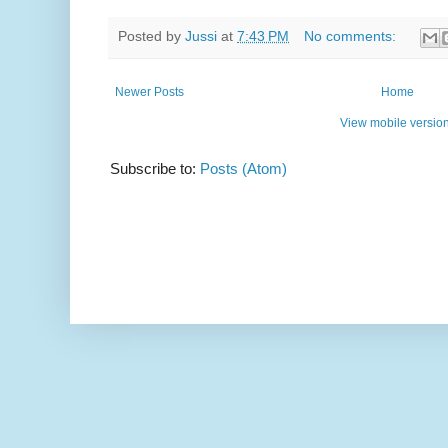
Posted by
Jussi
at
7:43 PM
No comments:
Newer Posts
Home
View mobile versio
Subscribe to:
Posts (Atom)