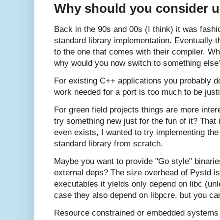
Why should you consider us
Back in the 90s and 00s (I think) it was fash
standard library implementation. Eventually 
to the one that comes with their compiler. Wh
why would you now switch to something else
For existing C++ applications you probably d
work needed for a port is too much to be just
For green field projects things are more inte
try something new just for the fun of it? Tha
even exists, I wanted to try implementing the
standard library from scratch.
Maybe you want to provide "Go style" binaries
external deps? The size overhead of Pystd is
executables it yields only depend on libc (un
case they also depend on libpcre, but you can s
Resource constrained or embedded systems m